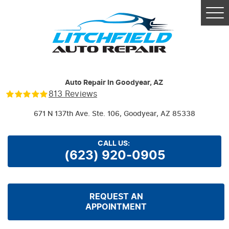
Tog
Me
Auto Repair In Goodyear, AZ
813 Reviews
671 N 137th Ave. Ste. 106
,
Goodyear, AZ 85338
CALL US:
(623) 920-0905
REQUEST AN
APPOINTMENT