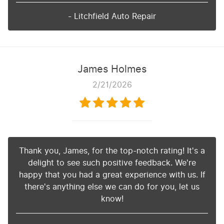
- Litchfield Auto Repair
James Holmes
2/21/2026
Thank you, James, for the top-notch rating! It's a
delight to see such positive feedback. We're
happy that you had a great experience with us. If
there's anything else we can do for you, let us
know!