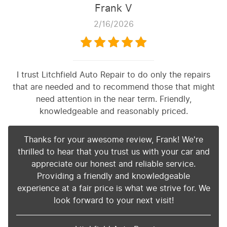
Frank V
2/16/2026
I trust Litchfield Auto Repair to do only the repairs
that are needed and to recommend those that might
need attention in the near term. Friendly,
knowledgeable and reasonably priced.
Thanks for your awesome review, Frank! We're
thrilled to hear that you trust us with your car and
appreciate our honest and reliable service.
Providing a friendly and knowledgeable
experience at a fair price is what we strive for. We
look forward to your next visit!