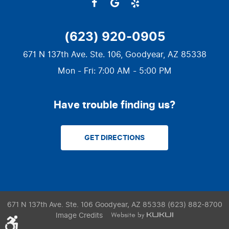
(623) 920-0905
671 N 137th Ave. Ste. 106
,
Goodyear, AZ 85338
Mon - Fri: 7:00 AM - 5:00 PM
Have trouble finding us?
GET DIRECTIONS
671 N 137th Ave. Ste. 106 Goodyear, AZ 85338 (623) 882-8700
Image Credits