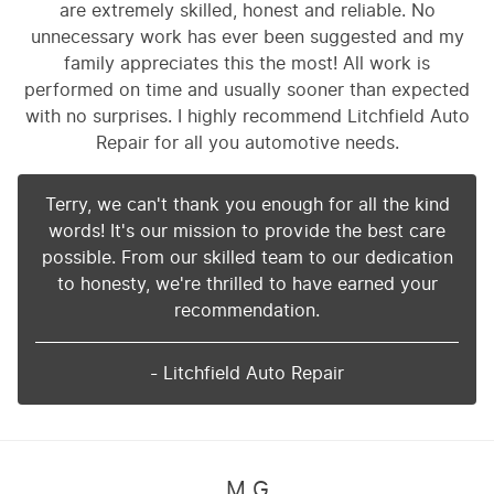
are extremely skilled, honest and reliable. No
unnecessary work has ever been suggested and my
family appreciates this the most! All work is
performed on time and usually sooner than expected
with no surprises. I highly recommend Litchfield Auto
Repair for all you automotive needs.
Terry, we can't thank you enough for all the kind
words! It's our mission to provide the best care
possible. From our skilled team to our dedication
to honesty, we're thrilled to have earned your
recommendation.
- Litchfield Auto Repair
M G