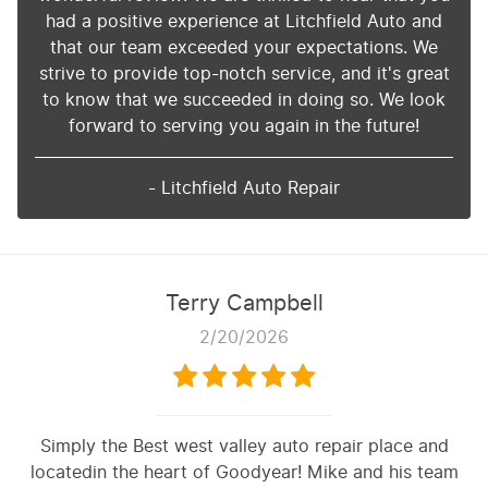
had a positive experience at Litchfield Auto and
that our team exceeded your expectations. We
strive to provide top-notch service, and it's great
to know that we succeeded in doing so. We look
forward to serving you again in the future!
- Litchfield Auto Repair
Terry Campbell
2/20/2026
Simply the Best west valley auto repair place and
locatedin the heart of Goodyear! Mike and his team