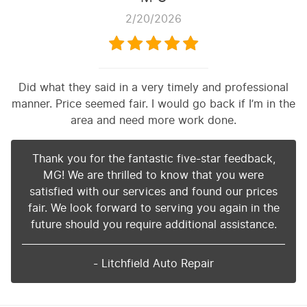
2/20/2026
Did what they said in a very timely and professional
manner. Price seemed fair. I would go back if I’m in the
area and need more work done.
Thank you for the fantastic five-star feedback,
MG! We are thrilled to know that you were
satisfied with our services and found our prices
fair. We look forward to serving you again in the
future should you require additional assistance.
- Litchfield Auto Repair