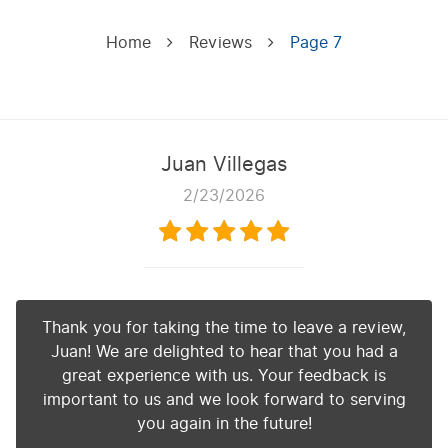
Home
Reviews
Page 7
Juan Villegas
2/23/2026
Thank you for taking the time to leave a review,
Juan! We are delighted to hear that you had a
great experience with us. Your feedback is
important to us and we look forward to serving
you again in the future!