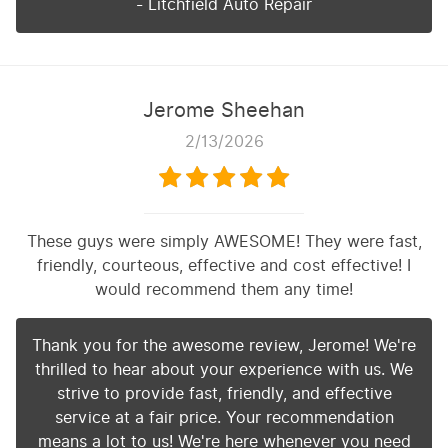
- Litchfield Auto Repair
Jerome Sheehan
2/13/2026
These guys were simply AWESOME! They were fast,
friendly, courteous, effective and cost effective! I
would recommend them any time!
Thank you for the awesome review, Jerome! We're
thrilled to hear about your experience with us. We
strive to provide fast, friendly, and effective
service at a fair price. Your recommendation
means a lot to us! We're here whenever you need