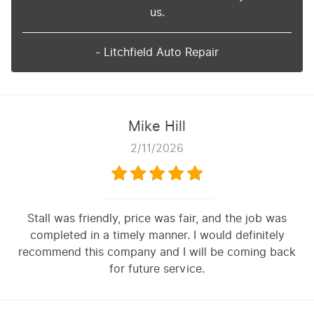
us.
- Litchfield Auto Repair
Mike Hill
2/11/2026
Stall was friendly, price was fair, and the job was
completed in a timely manner. I would definitely
recommend this company and I will be coming back
for future service.