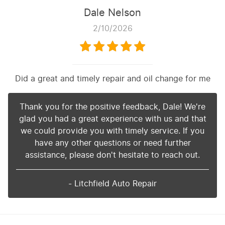
Dale Nelson
2/10/2026
Did a great and timely repair and oil change for me
Thank you for the positive feedback, Dale! We're
glad you had a great experience with us and that
we could provide you with timely service. If you
have any other questions or need further
assistance, please don't hesitate to reach out.
- Litchfield Auto Repair