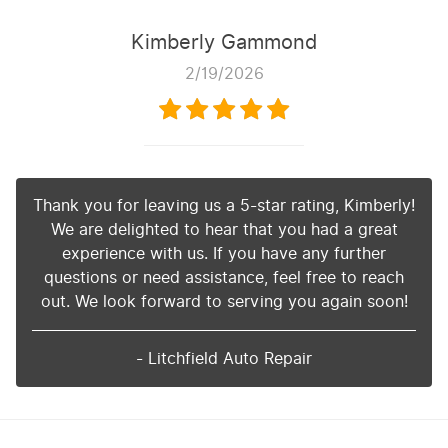
Kimberly Gammond
2/19/2026
Thank you for leaving us a 5-star rating, Kimberly!
We are delighted to hear that you had a great
experience with us. If you have any further
questions or need assistance, feel free to reach
out. We look forward to serving you again soon!
- Litchfield Auto Repair