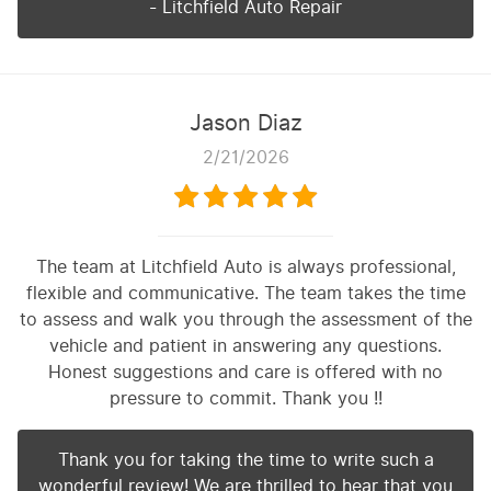
- Litchfield Auto Repair
Jason Diaz
2/21/2026
The team at Litchfield Auto is always professional,
flexible and communicative. The team takes the time
to assess and walk you through the assessment of the
vehicle and patient in answering any questions.
Honest suggestions and care is offered with no
pressure to commit. Thank you !!
Thank you for taking the time to write such a
wonderful review! We are thrilled to hear that you