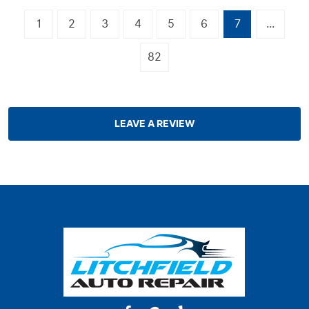
1
2
3
4
5
6
7
...
82
LEAVE A REVIEW