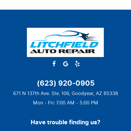
(623) 920-0905
671 N 137th Ave. Ste. 106
,
Goodyear, AZ 85338
Mon - Fri: 7:00 AM - 5:00 PM
Have trouble finding us?