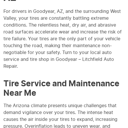
For drivers in Goodyear, AZ, and the surrounding West
Valley, your tires are constantly battling extreme
conditions. The relentless heat, dry air, and abrasive
road surfaces accelerate wear and increase the risk of
tire failure. Your tires are the only part of your vehicle
touching the road, making their maintenance non-
negotiable for your safety. Turn to your local auto
service and tire shop in Goodyear – Litchfield Auto
Repair.
Tire Service and Maintenance
Near Me
The Arizona climate presents unique challenges that
demand vigilance over your tires. The intense heat
causes the air inside your tires to expand, increasing
pressure. Overinflation leads to uneven wear, and