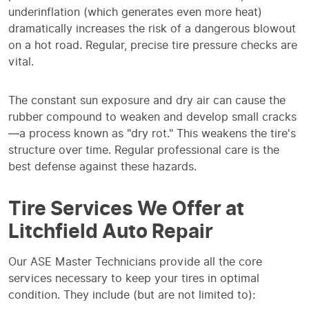
underinflation (which generates even more heat)
dramatically increases the risk of a dangerous blowout
on a hot road. Regular, precise tire pressure checks are
vital.
The constant sun exposure and dry air can cause the
rubber compound to weaken and develop small cracks
—a process known as "dry rot." This weakens the tire's
structure over time. Regular professional care is the
best defense against these hazards.
Tire Services We Offer at
Litchfield Auto Repair
Our ASE Master Technicians provide all the core
services necessary to keep your tires in optimal
condition. They include (but are not limited to):