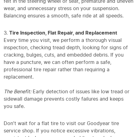
felt in the steering wheel or seat, premature and uneven
wear, and unnecessary stress on your suspension.
Balancing ensures a smooth, safe ride at all speeds.
Tire Inspection, Flat Repair, and Replacement
Every time you visit, we perform a thorough visual
inspection, checking tread depth, looking for signs of
cracking, bulges, cuts, and embedded debris. If you
have a puncture, we can often perform a safe,
professional tire repair rather than requiring a
replacement.
The Benefit:
Early detection of issues like low tread or
sidewall damage prevents costly failures and keeps
you safe.
Don't wait for a flat tire to visit our Goodyear tire
service shop. If you notice excessive vibrations,