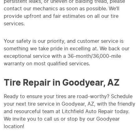
persistent leaks, or uneven or balding tread, please
contact our mechanics as soon as possible. We’ll
provide upfront and fair estimates on all our tire
services.
Your safety is our priority, and customer service is
something we take pride in excelling at. We back our
exceptional service with a 36-month/36,000-mile
warranty on most qualified services.
Tire Repair in Goodyear, AZ
Ready to ensure your tires are road-worthy? Schedule
your next tire service in Goodyear, AZ, with the friendly
and resourceful team at Litchfield Auto Repair today.
We invite you to call us or stop by our Goodyear
location!