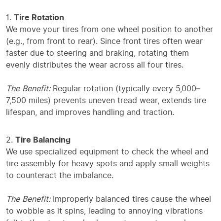
Tire Rotation
We move your tires from one wheel position to another
(e.g., from front to rear). Since front tires often wear
faster due to steering and braking, rotating them
evenly distributes the wear across all four tires.
The Benefit:
Regular rotation (typically every 5,000–
7,500 miles) prevents uneven tread wear, extends tire
lifespan, and improves handling and traction.
Tire Balancing
We use specialized equipment to check the wheel and
tire assembly for heavy spots and apply small weights
to counteract the imbalance.
The Benefit:
Improperly balanced tires cause the wheel
to wobble as it spins, leading to annoying vibrations