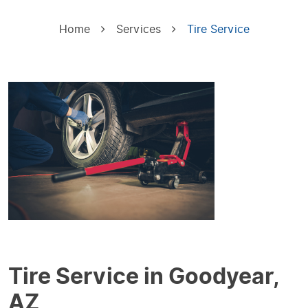
Home
Services
Tire Service
Tire Service in Goodyear,
AZ