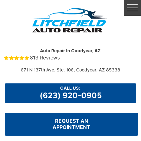
Tog
Me
Auto Repair In Goodyear, AZ
813 Reviews
671 N 137th Ave. Ste. 106
,
Goodyear, AZ 85338
CALL US:
(623) 920-0905
REQUEST AN
APPOINTMENT