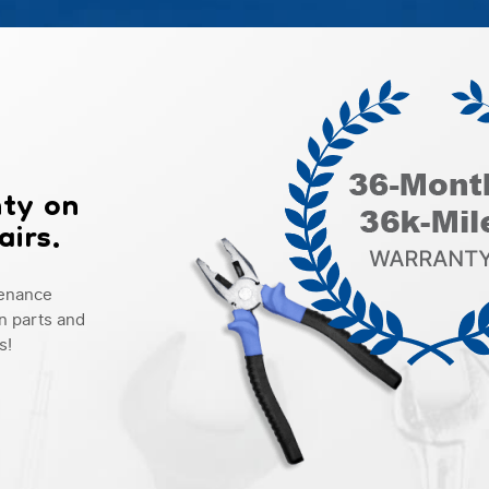
nty on
airs.
tenance
n parts and
s!