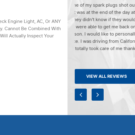
ark plugs shot out of the
Greg was super friendly! Did
 end of the day at Litchfield
compassionate at the same t
 know if they would be able to
much money! And in these tim
eck Engine Light, AC, Or ANY
e to get me back on the road for
definitely recommend to fam
ly. Cannot Be Combined With
d like to personally thank Mike
auto!!!! And thank you Greg 
Will Actually Inspect Your
iving from California to Tucson
k care of me thanks again.
VIEW ALL REVIEWS