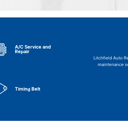
A/C Service and
Repair
Litchfield Auto R
maintenance se
Timing Belt