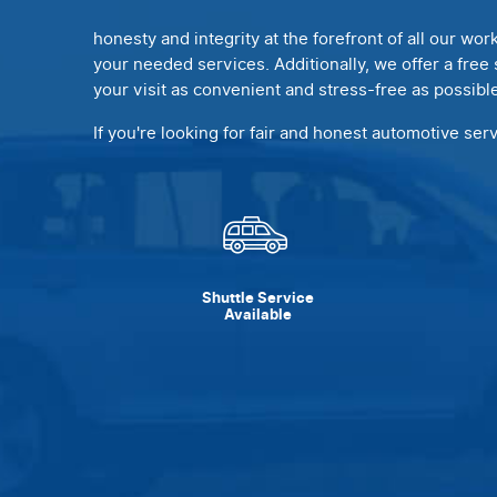
honesty and integrity at the forefront of all our wor
your needed services. Additionally, we offer a free 
your visit as convenient and stress-free as possible
If you're looking for fair and honest automotive ser
Shuttle Service
Available