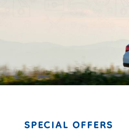
mark griffen
SPECIAL OFFERS