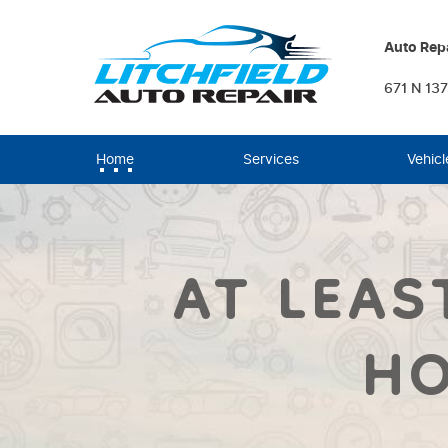
Auto Repa
671 N 137
Home
Services
Vehicl
AT LEAS
HO