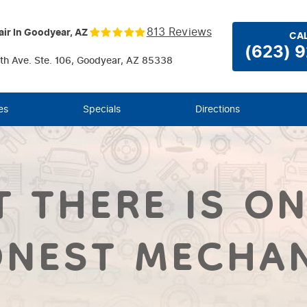
813 Reviews
ir In Goodyear, AZ
CAL
(623) 
th Ave. Ste. 106
,
Goodyear, AZ 85338
es
Specials
Directions
T THERE IS ON
NEST MECHA