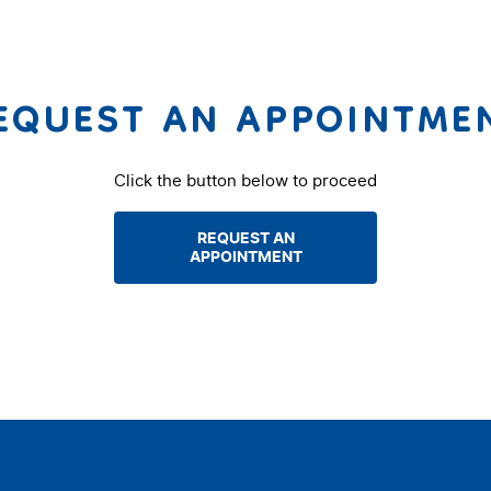
EQUEST AN APPOINTME
Click the button below to proceed
REQUEST AN
APPOINTMENT