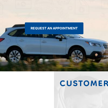
REQUEST AN APPOINTMENT
CUSTOMER
Tammy Steve Arme