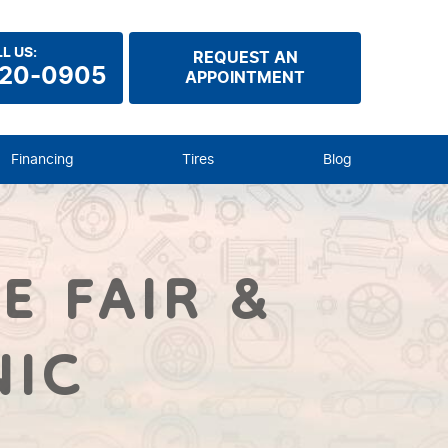
L US:
REQUEST AN
920-0905
APPOINTMENT
Financing
Tires
Blog
E FAIR &
NIC