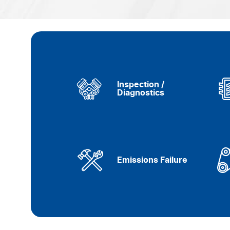
Inspection /
Diagnostics
Emissions Failure