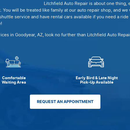
Litchfield Auto Repair is about one thing
k. You will be treated like family at our auto repair shop, and w
shuttle service and have rental cars available if you need a rid
!
vices in Goodyear, AZ, look no further than Litchfield Auto Repa
Comfortable
Early Bird & Late Night
Waiting Area
Pick-Up Available
REQUEST AN APPOINTMENT