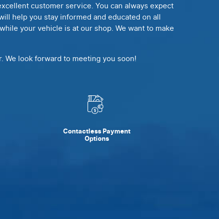
, excellent customer service. You can always expect
e will help you stay informed and educated on all
e while your vehicle is at our shop. We want to make
ir. We look forward to meeting you soon!
Contactless Payment
Options