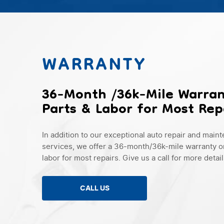
WARRANTY
36-Month /36k-Mile Warra
Parts & Labor for Most Rep
In addition to our exceptional auto repair and main
services, we offer a 36-month/36k-mile warranty o
labor for most repairs. Give us a call for more detail
CALL US