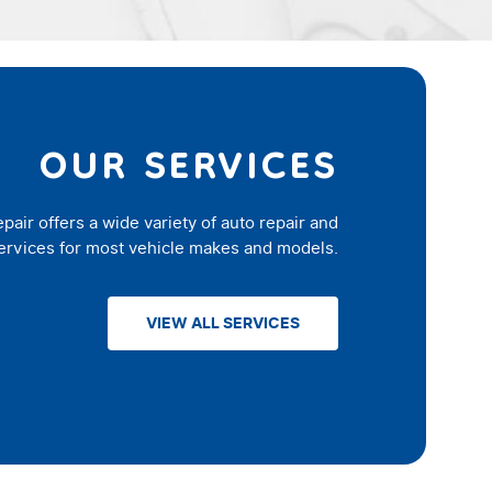
OUR SERVICES
epair offers a wide variety of auto repair and
rvices for most vehicle makes and models.
VIEW ALL SERVICES