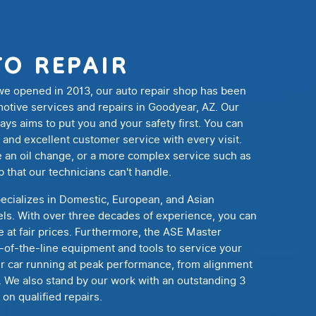
TO REPAIR
 we opened in 2013, our auto repair shop has been
motive services and repairs in Goodyear, AZ. Our
s aims to put you and your safety first. You can
 and excellent customer service with every visit.
 an oil change, or a more complex service such as
b that our technicians can't handle.
ecializes in Domestic, European, and Asian
els. With over three decades of experience, you can
 at fair prices. Furthermore, the ASE Master
p-of-the-line equipment and tools to service your
ur car running at peak performance, from alignment
. We also stand by our work with an outstanding 3
on qualified repairs.