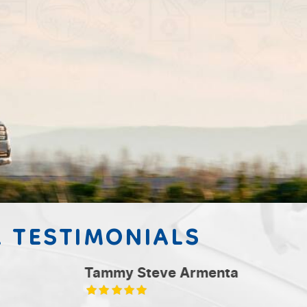
 TESTIMONIALS
nta
Brand