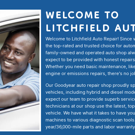
WELCOME TO
LITCHFIELD AU
Welcome to Litchfield Auto Repair! Since
the top-rated and trusted choice for auto
family-owned and operated auto shop alway
expect to be provided with honest repairs
Whether you need basic maintenance, like
engine or emissions repairs, there's no jo
Our Goodyear auto repair shop proudly sp
vehicles, including hybrid and diesel mod
expect our team to provide superb service
technicians at our shop use the latest, to
vehicle. We have what it takes to have yo
machines to various diagnostic scan tools
year/36,000-mile parts and labor warranty 