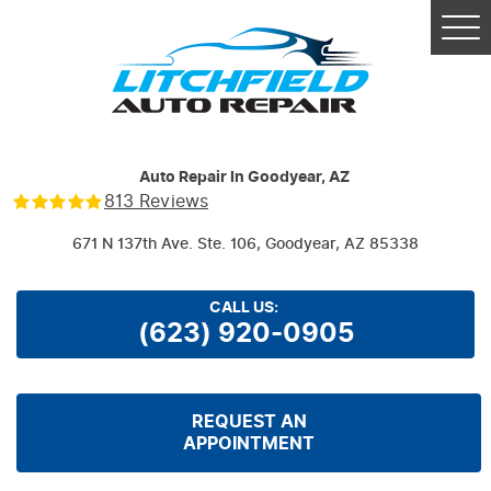
Tog
Me
Auto Repair In Goodyear, AZ
813 Reviews
671 N 137th Ave. Ste. 106
,
Goodyear, AZ 85338
CALL US:
(623) 920-0905
REQUEST AN
APPOINTMENT