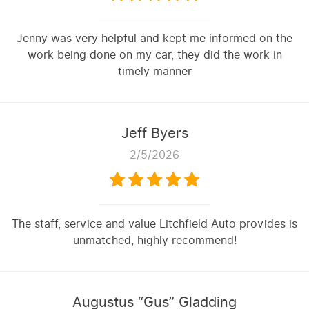
Jenny was very helpful and kept me informed on the
work being done on my car, they did the work in
timely manner
Jeff Byers
2/5/2026
The staff, service and value Litchfield Auto provides is
unmatched, highly recommend!
Augustus “Gus” Gladding