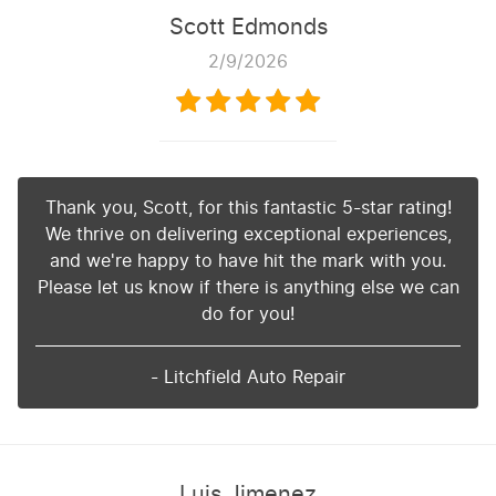
Scott Edmonds
2/9/2026
Thank you, Scott, for this fantastic 5-star rating!
We thrive on delivering exceptional experiences,
and we're happy to have hit the mark with you.
Please let us know if there is anything else we can
do for you!
- Litchfield Auto Repair
Luis Jimenez