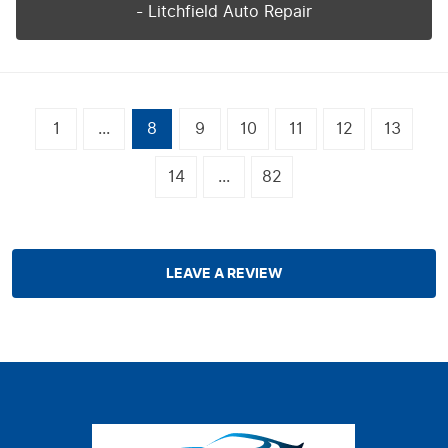
- Litchfield Auto Repair
1
...
8
9
10
11
12
13
14
...
82
LEAVE A REVIEW