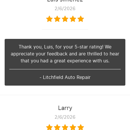
2/6/2026
Thank you, Luis, for your 5-star rating! We
appreciate your feedback and are thrilled to hear
that you had a great experience with us.
- Litchfield Auto Repair
Larry
2/6/2026