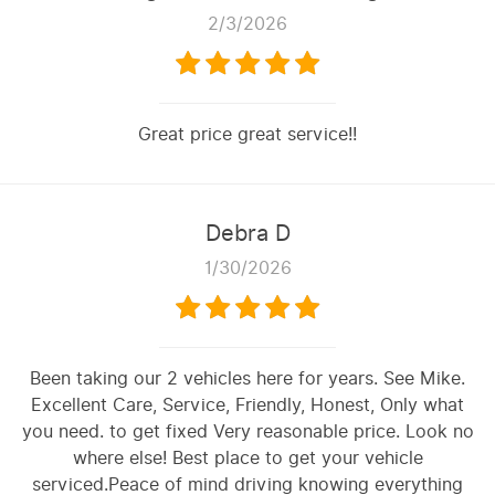
2/3/2026
Great price great service!!
Debra D
1/30/2026
Been taking our 2 vehicles here for years. See Mike.
Excellent Care, Service, Friendly, Honest, Only what
you need. to get fixed Very reasonable price. Look no
where else! Best place to get your vehicle
serviced.Peace of mind driving knowing everything