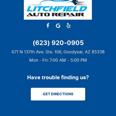
(623) 920-0905
671 N 137th Ave. Ste. 106
,
Goodyear, AZ 85338
Mon - Fri: 7:00 AM - 5:00 PM
Have trouble finding us?
GET DIRECTIONS