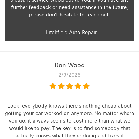
further feedback or need assistance in the future,
please don't hesitate to reach out.
- Litchfield Auto Repair
Ron Wood
2/9/2026
Look, everybody knows there's nothing cheap about
getting your car worked on anymore. No matter where
you go, it always seems to cost more than what we
would like to pay. The key is to find somebody that
actually knows what they're doing and fixes it