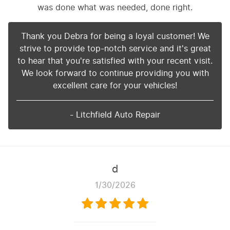
was done what was needed, done right.
Thank you Debra for being a loyal customer! We
strive to provide top-notch service and it's great
to hear that you're satisfied with your recent visit.
We look forward to continue providing you with
excellent care for your vehicles!
- Litchfield Auto Repair
d
1/30/2026