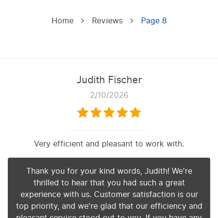
Home
Reviews
Page 8
Judith Fischer
2/10/2026
Very efficient and pleasant to work with.
Thank you for your kind words, Judith! We're
thrilled to hear that you had such a great
experience with us. Customer satisfaction is our
top priority, and we're glad that our efficiency and
pleasant service stood out to you. If you have any