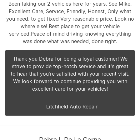
Been taking our 2 vehicles here for years. See Mike.
Excellent Care, Service, Friendly, Honest, Only what
you need. to get fixed Very reasonable price. Look no
where else! Best place to get your vehicle
serviced.Peace of mind driving knowing everything
was done what was needed, done right.
Thank you Debra for being a loyal customer! We
strive to provide top-notch service and it's great
to hear that you're satisfied with your recent visit.
We look forward to continue providing you with
excellent care for your vehicles!
- Litchfield Auto Repair
Debra L De La Cerna