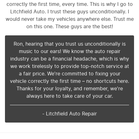
correctly the first time, every time. This is why I go to
Litchfield Auto. I trust these guys unconditionally. I
would never take my vehicles anywhere else. Trust me
on this one. These guys are the best!
Ron, hearing that you trust us unconditionally is
music to our ears! We know the auto repair
industry can be a financial headache, which is why
we work tirelessly to provide top-notch service at
a fair price. We're committed to fixing your
vehicle correctly the first time – no shortcuts here.
Thanks for your loyalty, and remember, we're
always here to take care of your car.
- Litchfield Auto Repair