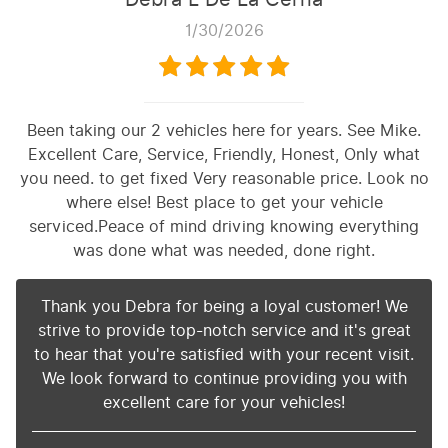
1/30/2026
Been taking our 2 vehicles here for years. See Mike.
Excellent Care, Service, Friendly, Honest, Only what
you need. to get fixed Very reasonable price. Look no
where else! Best place to get your vehicle
serviced.Peace of mind driving knowing everything
was done what was needed, done right.
Thank you Debra for being a loyal customer! We
strive to provide top-notch service and it's great
to hear that you're satisfied with your recent visit.
We look forward to continue providing you with
excellent care for your vehicles!