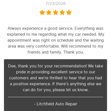
7/23/2026
Always experience a good service. Everything was
explained to me regarding what my car needed. My
appointment was right on schedule and the waiting
area was very comfortable. Will recommend to my
friends and family. Thank you.
Dee, thank you for your recommendation! We take
pride in providing excellent service to our
customers and we're thrilled to hear that you had
a positive experience. If there's anything else we
can do for you, please let us know.
- Litchfield Auto Repair