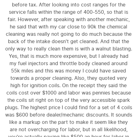
before tax. After looking into cost ranges for the
service falls within the range of 400-550, so that is
fair. However, after speaking with another mechanic,
he said that with my car close to 90k the chemical
cleaning was really not going to do much because the
back of the intake doesn't get cleaned. And that the
only way to really clean them is with a walnut blasting.
Yes, that is much more expensive, but I already had
my fuel injectors and throttle body cleaned around
55k miles and this was money I could have saved
towards a proper cleaning. Also, they quoted very
high for ignition coils. On the receipt they said the
coils cost over $1000 and labor was pennies because
the coils sit right on top of the very accessible spark
plugs. The highest price I could find for a set of 4 coils
was $600 before dealer/mechanic discounts. It sounds
like a markup on the part to make it seem like they
are not overcharging for labor, but in all likelihood,
you're actually paying like $500 an hour for labor in