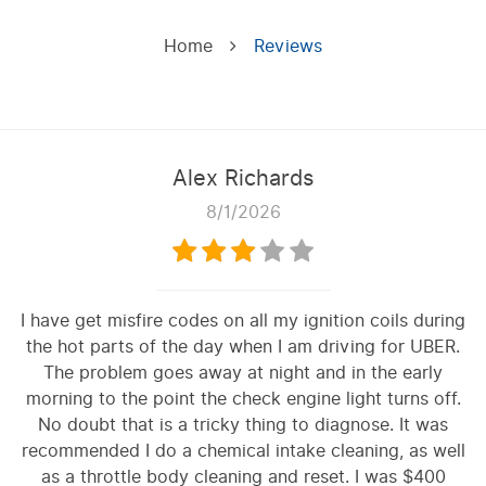
Home
Reviews
Alex Richards
8/1/2026
I have get misfire codes on all my ignition coils during
the hot parts of the day when I am driving for UBER.
The problem goes away at night and in the early
morning to the point the check engine light turns off.
No doubt that is a tricky thing to diagnose. It was
recommended I do a chemical intake cleaning, as well
as a throttle body cleaning and reset. I was $400