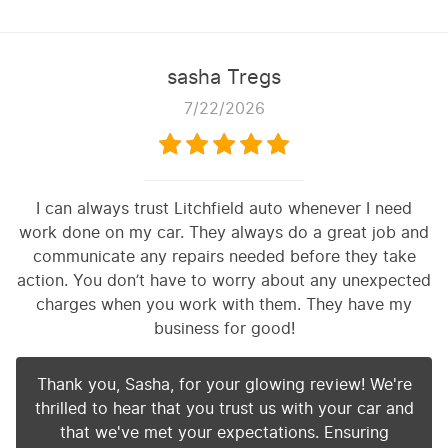
sasha Tregs
7/22/2026
I can always trust Litchfield auto whenever I need
work done on my car. They always do a great job and
communicate any repairs needed before they take
action. You don’t have to worry about any unexpected
charges when you work with them. They have my
business for good!
Thank you, Sasha, for your glowing review! We're
thrilled to hear that you trust us with your car and
that we've met your expectations. Ensuring