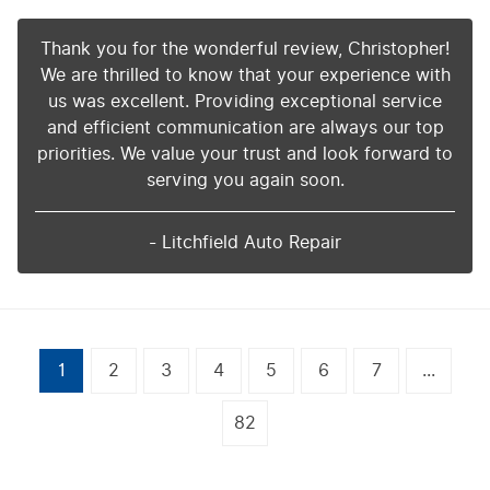
Thank you for the wonderful review, Christopher!
We are thrilled to know that your experience with
us was excellent. Providing exceptional service
and efficient communication are always our top
priorities. We value your trust and look forward to
serving you again soon.
- Litchfield Auto Repair
1
2
3
4
5
6
7
...
82