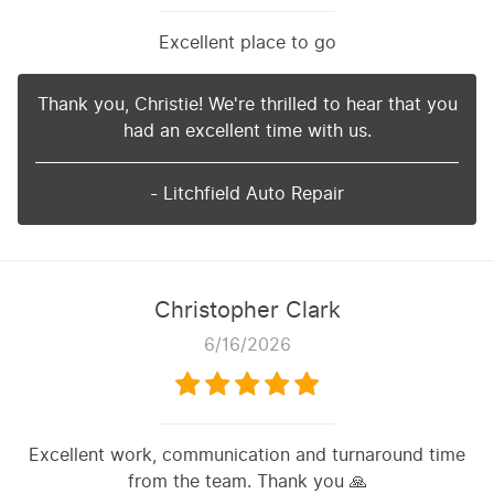
Excellent place to go
Thank you, Christie! We're thrilled to hear that you
had an excellent time with us.
- Litchfield Auto Repair
Christopher Clark
6/16/2026
Excellent work, communication and turnaround time
from the team. Thank you 🙏