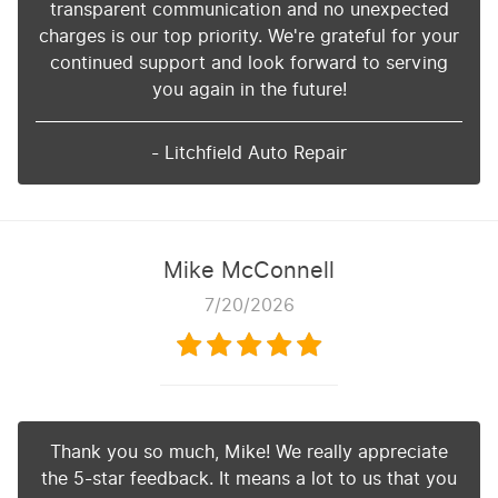
transparent communication and no unexpected
charges is our top priority. We're grateful for your
continued support and look forward to serving
you again in the future!
- Litchfield Auto Repair
Mike McConnell
7/20/2026
Thank you so much, Mike! We really appreciate
the 5-star feedback. It means a lot to us that you