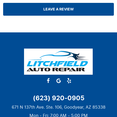
LEAVE A REVIEW
(623) 920-0905
671 N 137th Ave. Ste. 106
,
Goodyear, AZ 85338
Mon - Fri: 7:00 AM - 5:00 PM