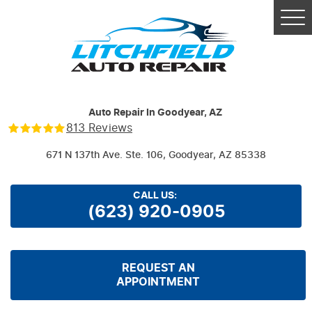
Tog
Me
Auto Repair In Goodyear, AZ
813 Reviews
671 N 137th Ave. Ste. 106
,
Goodyear, AZ 85338
CALL US:
(623) 920-0905
REQUEST AN
APPOINTMENT