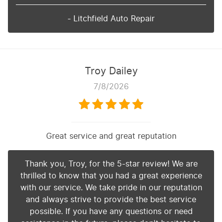
- Litchfield Auto Repair
Troy Dailey
7/8/2026
Great service and great reputation
Thank you, Troy, for the 5-star review! We are
thrilled to know that you had a great experience
with our service. We take pride in our reputation
and always strive to provide the best service
possible. If you have any questions or need