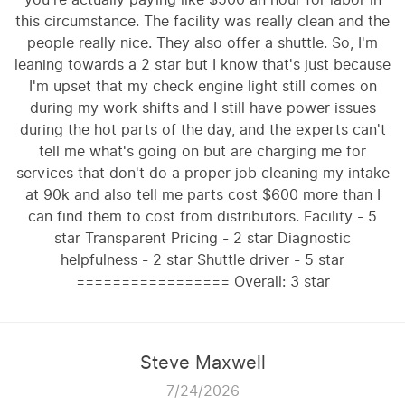
this circumstance. The facility was really clean and the
people really nice. They also offer a shuttle. So, I'm
leaning towards a 2 star but I know that's just because
I'm upset that my check engine light still comes on
during my work shifts and I still have power issues
during the hot parts of the day, and the experts can't
tell me what's going on but are charging me for
services that don't do a proper job cleaning my intake
at 90k and also tell me parts cost $600 more than I
can find them to cost from distributors. Facility - 5
star Transparent Pricing - 2 star Diagnostic
helpfulness - 2 star Shuttle driver - 5 star
================= Overall: 3 star
Steve Maxwell
7/24/2026