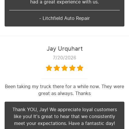
had a great experience with us.
- Litchfield Auto Repair
Jay Urquhart
7/20/2026
Been taking my truck there for a while now. They were
great as always. Thanks
Thank YOU, Jay! We appreciate loyal customers
like you! It's great to hear that we consistently
meet your expectations. Have a fantastic day!