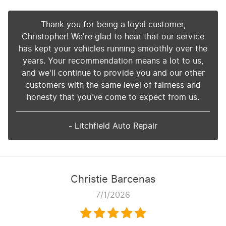
Thank you for being a loyal customer,
Christopher! We're glad to hear that our service
has kept your vehicles running smoothly over the
years. Your recommendation means a lot to us,
and we'll continue to provide you and our other
customers with the same level of fairness and
honesty that you've come to expect from us.
- Litchfield Auto Repair
Christie Barcenas
7/1/2026