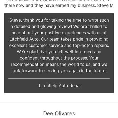
there now and they have earned my business. Steve M
Steve, thank you for taking the time to write such
a detailed and glowing review! We are thrilled to
hear about your positive experiences with us at
Litchfield Auto. Our team takes pride in providing
excellent customer service and top-notch repairs.
We're glad that you felt well-informed and
confident throughout the process. Your
recommendation means the world to us, and we
look forward to serving you again in the future!
- Litchfield Auto Repair
Dee Olivares