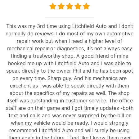
This was my 3rd time using Litchfield Auto and I don’t
normally do reviews. I do most of my own automotive
repair work but when I need a higher level of
mechanical repair or diagnostics, it’s not always easy
finding a trustworthy shop. A good friend of mine
hooked me up with Litchfield Auto and I was able to
speak directly to the owner Phil and he has been spot
on every time. Sharp guy. And his mechanics are
excellent as I was able to speak directly with them
about the specifics of my repairs as well. The shop
itself was outstanding in customer service. The office
staff are on their game and I got timely updates -both
text and calls and was never surprised by the bill or
when my vehicle would be ready. I would strongly
recommend Litchfield Auto and will surely be using
them again in the future. I feel like I know them over