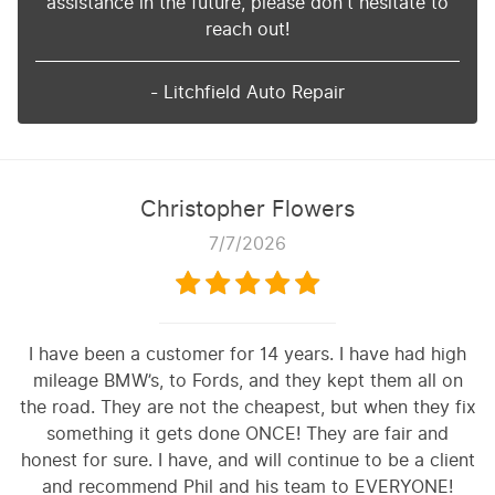
assistance in the future, please don't hesitate to
reach out!
- Litchfield Auto Repair
Christopher Flowers
7/7/2026
I have been a customer for 14 years. I have had high
mileage BMW’s, to Fords, and they kept them all on
the road. They are not the cheapest, but when they fix
something it gets done ONCE! They are fair and
honest for sure. I have, and will continue to be a client
and recommend Phil and his team to EVERYONE!