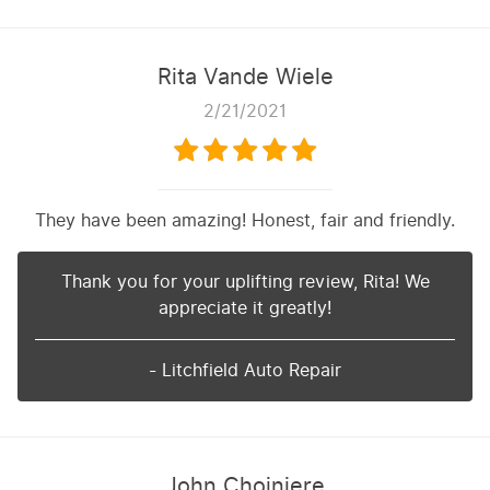
Rita Vande Wiele
2/21/2021
They have been amazing! Honest, fair and friendly.
Thank you for your uplifting review, Rita! We
appreciate it greatly!
- Litchfield Auto Repair
John Choiniere