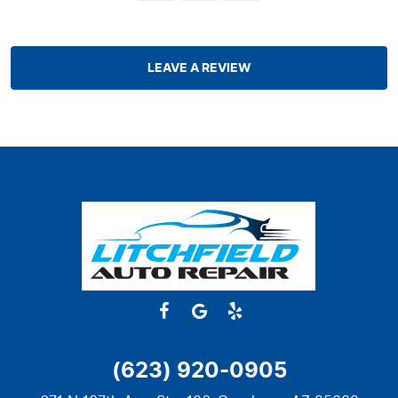
LEAVE A REVIEW
(623) 920-0905