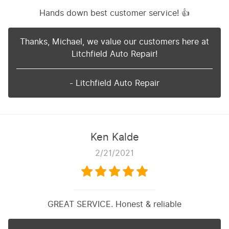
Hands down best customer service! 👍
Thanks, Michael, we value our customers here at
Litchfield Auto Repair!
- Litchfield Auto Repair
Ken Kalde
2/21/2021
GREAT SERVICE. Honest & reliable