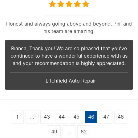
Honest and always going above and beyond. Phil and
his team are amazing.
Bianca, Thank you! We are so pleased that you've
continued to have a wonderful experience with us
and your recommendation is highly appreciated.
- Litchfield Auto Repair
1
...
43
44
45
46
47
48
49
...
82