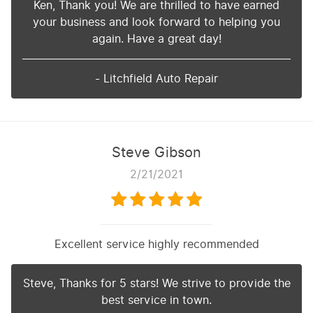
Ken, Thank you! We are thrilled to have earned
your business and look forward to helping you
again. Have a great day!
- Litchfield Auto Repair
Steve Gibson
2/21/2021
Excellent service highly recommended
Steve, Thanks for 5 stars! We strive to provide the
best service in town.