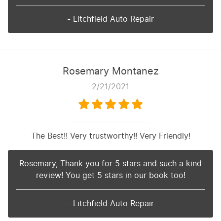
- Litchfield Auto Repair
Rosemary Montanez
2/21/2021
The Best!! Very trustworthy!! Very Friendly!
Rosemary, Thank you for 5 stars and such a kind
review! You get 5 stars in our book too!
- Litchfield Auto Repair