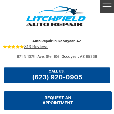
Tog
Me
Auto Repair In Goodyear, AZ
813 Reviews
671 N 137th Ave. Ste. 106
,
Goodyear, AZ 85338
CALL US:
(623) 920-0905
REQUEST AN
APPOINTMENT