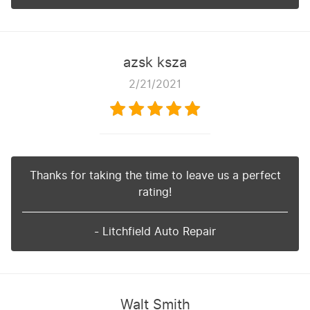
azsk ksza
2/21/2021
Thanks for taking the time to leave us a perfect
rating!
- Litchfield Auto Repair
Walt Smith