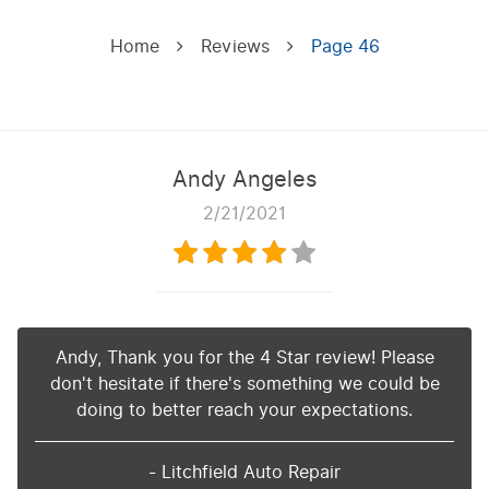
Home
Reviews
Page 46
Andy Angeles
2/21/2021
Andy, Thank you for the 4 Star review! Please
don't hesitate if there's something we could be
doing to better reach your expectations.
- Litchfield Auto Repair