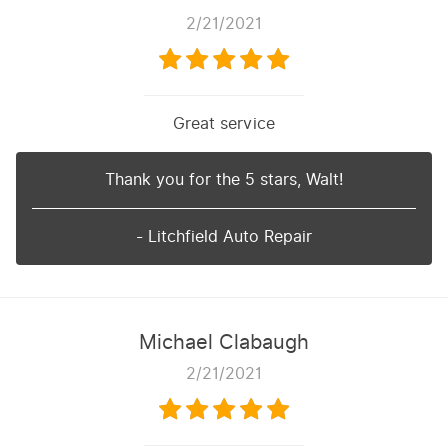
2/21/2021
Great service
Thank you for the 5 stars, Walt!
- Litchfield Auto Repair
Michael Clabaugh
2/21/2021