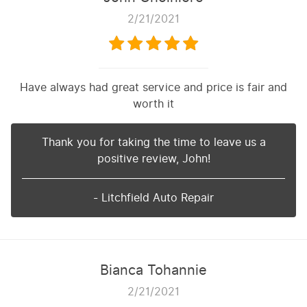
2/21/2021
Have always had great service and price is fair and
worth it
Thank you for taking the time to leave us a
positive review, John!
- Litchfield Auto Repair
Bianca Tohannie
2/21/2021