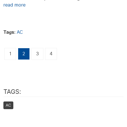
read more
Tags:
AC
1
2
3
4
TAGS:
AC