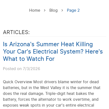
Home
Blog
Page 2
ARTICLES:
Is Arizona's Summer Heat Killing
Your Car's Electrical System? Here's
What to Watch For
Posted on 7/3/2026
Quick Overview Most drivers blame winter for dead
batteries, but in the West Valley it is the summer that
does the real damage. Triple-digit heat bakes the
battery, forces the alternator to work overtime, and
exposes weak spots in your car's entire electrical