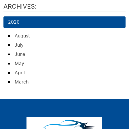
ARCHIVES:
2026
August
July
June
May
April
March