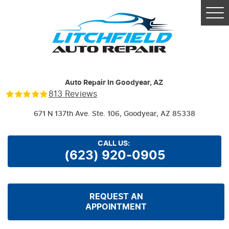
Tog
Me
Auto Repair In Goodyear, AZ
813 Reviews
671 N 137th Ave. Ste. 106
,
Goodyear, AZ 85338
CALL US:
(623) 920-0905
REQUEST AN
APPOINTMENT