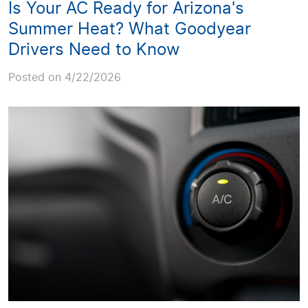
Is Your AC Ready for Arizona's
Summer Heat? What Goodyear
Drivers Need to Know
Posted on 4/22/2026