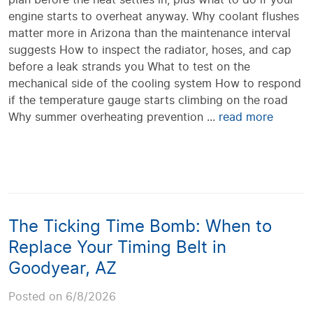
engine starts to overheat anyway. Why coolant flushes
matter more in Arizona than the maintenance interval
suggests How to inspect the radiator, hoses, and cap
before a leak strands you What to test on the
mechanical side of the cooling system How to respond
if the temperature gauge starts climbing on the road
Why summer overheating prevention ...
read more
The Ticking Time Bomb: When to
Replace Your Timing Belt in
Goodyear, AZ
Posted on 6/8/2026