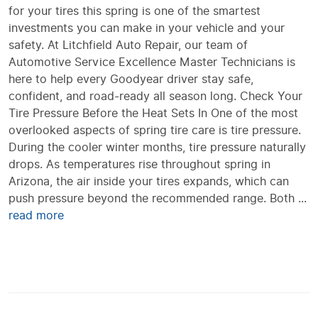
for your tires this spring is one of the smartest
investments you can make in your vehicle and your
safety. At Litchfield Auto Repair, our team of
Automotive Service Excellence Master Technicians is
here to help every Goodyear driver stay safe,
confident, and road-ready all season long. Check Your
Tire Pressure Before the Heat Sets In One of the most
overlooked aspects of spring tire care is tire pressure.
During the cooler winter months, tire pressure naturally
drops. As temperatures rise throughout spring in
Arizona, the air inside your tires expands, which can
push pressure beyond the recommended range. Both ...
read more