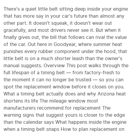
There's a quiet little belt sitting deep inside your engine
that has more say in your car's future than almost any
other part. It doesn't squeak, it doesn't wear out
gracefully, and most drivers never see it. But when it
finally gives out, the bill that follows can rival the value
of the car. Out here in Goodyear, where summer heat
punishes every rubber component under the hood, that
little belt is on a much shorter leash than the owner's
manual suggests. Overview This post walks through the
full lifespan of a timing belt — from factory-fresh to
the moment it can no longer be trusted — so you can
spot the replacement window before it closes on you.
What a timing belt actually does and why Arizona heat
shortens its life The mileage window most
manufacturers recommend for replacement The
warning signs that suggest yours is closer to the edge
than the calendar says What happens inside the engine
when a timing belt snaps How to plan replacement on