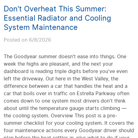
Don't Overheat This Summer:
Essential Radiator and Cooling
System Maintenance
Posted on 6/8/2026
The Goodyear summer doesn't ease into things. One
week the highs are pleasant, and the next your
dashboard is reading triple digits before you've even
left the driveway. Out here in the West Valley, the
difference between a car that handles the heat and a
car that boils over in traffic on Estrella Parkway often
comes down to one system most drivers don't think
about until the temperature gauge starts climbing —
the cooling system. Overview This post is a pre-
summer checklist for your cooling system. It covers the
four maintenance actions every Goodyear driver should
plan before the heat settles in, plus what to do if your