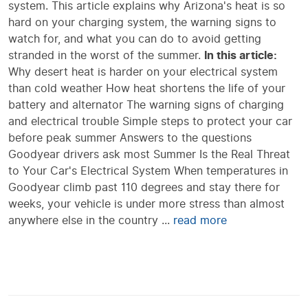
system. This article explains why Arizona's heat is so
hard on your charging system, the warning signs to
watch for, and what you can do to avoid getting
stranded in the worst of the summer.
In this article:
Why desert heat is harder on your electrical system
than cold weather How heat shortens the life of your
battery and alternator The warning signs of charging
and electrical trouble Simple steps to protect your car
before peak summer Answers to the questions
Goodyear drivers ask most Summer Is the Real Threat
to Your Car's Electrical System When temperatures in
Goodyear climb past 110 degrees and stay there for
weeks, your vehicle is under more stress than almost
anywhere else in the country ...
read more