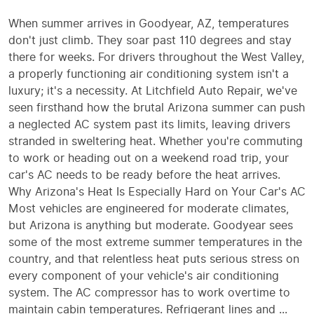
When summer arrives in Goodyear, AZ, temperatures
don't just climb. They soar past 110 degrees and stay
there for weeks. For drivers throughout the West Valley,
a properly functioning air conditioning system isn't a
luxury; it's a necessity. At Litchfield Auto Repair, we've
seen firsthand how the brutal Arizona summer can push
a neglected AC system past its limits, leaving drivers
stranded in sweltering heat. Whether you're commuting
to work or heading out on a weekend road trip, your
car's AC needs to be ready before the heat arrives.
Why Arizona's Heat Is Especially Hard on Your Car's AC
Most vehicles are engineered for moderate climates,
but Arizona is anything but moderate. Goodyear sees
some of the most extreme summer temperatures in the
country, and that relentless heat puts serious stress on
every component of your vehicle's air conditioning
system. The AC compressor has to work overtime to
maintain cabin temperatures. Refrigerant lines and ...