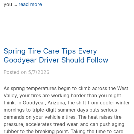
you ...
read more
Spring Tire Care Tips Every
Goodyear Driver Should Follow
Posted on 5/7/2026
As spring temperatures begin to climb across the West
Valley, your tires are working harder than you might
think. In Goodyear, Arizona, the shift from cooler winter
mornings to triple-digit summer days puts serious
demands on your vehicle's tires. The heat raises tire
pressure, accelerates tread wear, and can push aging
rubber to the breaking point. Taking the time to care