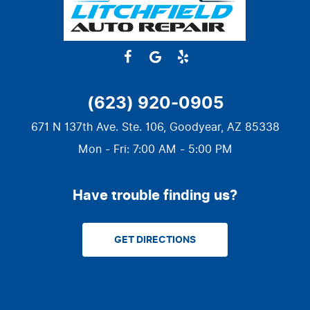
(623) 920-0905
671 N 137th Ave. Ste. 106
,
Goodyear, AZ 85338
Mon - Fri: 7:00 AM - 5:00 PM
Have trouble finding us?
GET DIRECTIONS