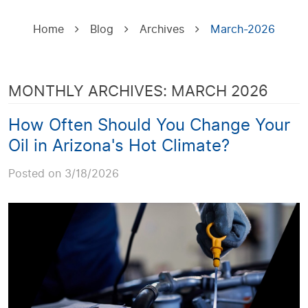
Home
Blog
Archives
March-2026
MONTHLY ARCHIVES: MARCH 2026
How Often Should You Change Your
Oil in Arizona's Hot Climate?
Posted on 3/18/2026