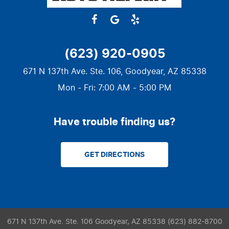
(623) 920-0905
671 N 137th Ave. Ste. 106
,
Goodyear, AZ 85338
Mon - Fri: 7:00 AM - 5:00 PM
Have trouble finding us?
GET DIRECTIONS
671 N 137th Ave. Ste. 106 Goodyear, AZ 85338 (623) 882-8700