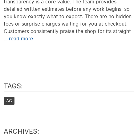
transparency is a core value. The team provides
detailed written estimates before any work begins, so
you know exactly what to expect. There are no hidden
fees or surprise charges waiting for you at checkout.
Customers consistently praise the shop for its straight
...
read more
TAGS:
AC
ARCHIVES: