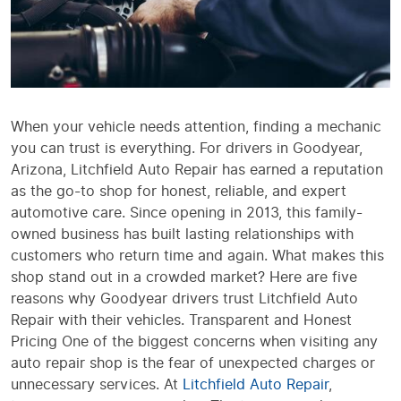
When your vehicle needs attention, finding a mechanic
you can trust is everything. For drivers in Goodyear,
Arizona, Litchfield Auto Repair has earned a reputation
as the go-to shop for honest, reliable, and expert
automotive care. Since opening in 2013, this family-
owned business has built lasting relationships with
customers who return time and again. What makes this
shop stand out in a crowded market? Here are five
reasons why Goodyear drivers trust Litchfield Auto
Repair with their vehicles. Transparent and Honest
Pricing One of the biggest concerns when visiting any
auto repair shop is the fear of unexpected charges or
unnecessary services. At
Litchfield Auto Repair
,