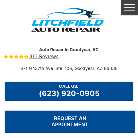
Tog
Me
Auto Repair In Goodyear, AZ
813 Reviews
671 N 137th Ave. Ste. 106
,
Goodyear, AZ 85338
CALL US:
(623) 920-0905
REQUEST AN
APPOINTMENT