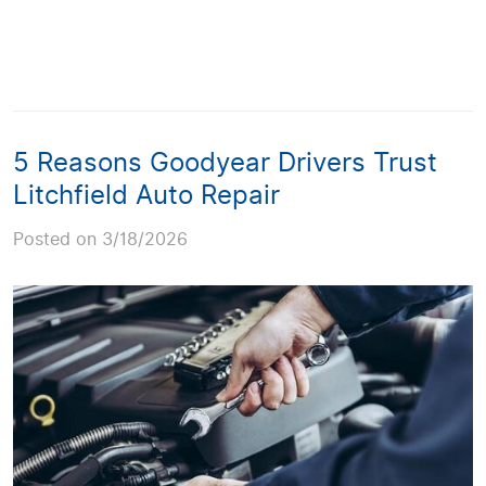
5 Reasons Goodyear Drivers Trust
Litchfield Auto Repair
Posted on 3/18/2026