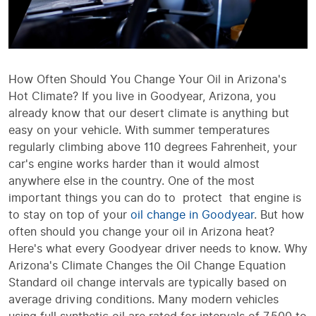
How Often Should You Change Your Oil in Arizona's
Hot Climate? If you live in Goodyear, Arizona, you
already know that our desert climate is anything but
easy on your vehicle. With summer temperatures
regularly climbing above 110 degrees Fahrenheit, your
car's engine works harder than it would almost
anywhere else in the country. One of the most
important things you can do to protect that engine is
to stay on top of your
oil change in Goodyear
. But how
often should you change your oil in Arizona heat?
Here's what every Goodyear driver needs to know. Why
Arizona's Climate Changes the Oil Change Equation
Standard oil change intervals are typically based on
average driving conditions. Many modern vehicles