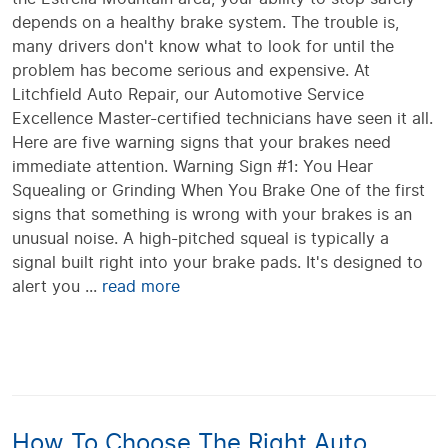
depends on a healthy brake system. The trouble is,
many drivers don't know what to look for until the
problem has become serious and expensive. At
Litchfield Auto Repair, our Automotive Service
Excellence Master-certified technicians have seen it all.
Here are five warning signs that your brakes need
immediate attention. Warning Sign #1: You Hear
Squealing or Grinding When You Brake One of the first
signs that something is wrong with your brakes is an
unusual noise. A high-pitched squeal is typically a
signal built right into your brake pads. It's designed to
alert you ...
read more
How To Choose The Right Auto