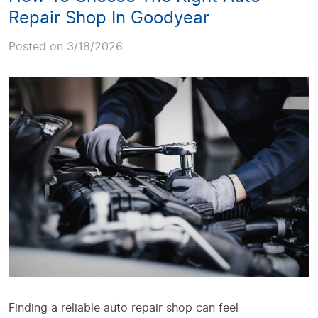
Repair Shop In Goodyear
Posted on 3/18/2026
Finding a reliable auto repair shop can feel