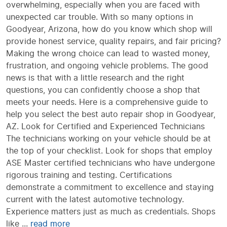
overwhelming, especially when you are faced with
unexpected car trouble. With so many options in
Goodyear, Arizona, how do you know which shop will
provide honest service, quality repairs, and fair pricing?
Making the wrong choice can lead to wasted money,
frustration, and ongoing vehicle problems. The good
news is that with a little research and the right
questions, you can confidently choose a shop that
meets your needs. Here is a comprehensive guide to
help you select the best auto repair shop in Goodyear,
AZ. Look for Certified and Experienced Technicians
The technicians working on your vehicle should be at
the top of your checklist. Look for shops that employ
ASE Master certified technicians who have undergone
rigorous training and testing. Certifications
demonstrate a commitment to excellence and staying
current with the latest automotive technology.
Experience matters just as much as credentials. Shops
like ...
read more