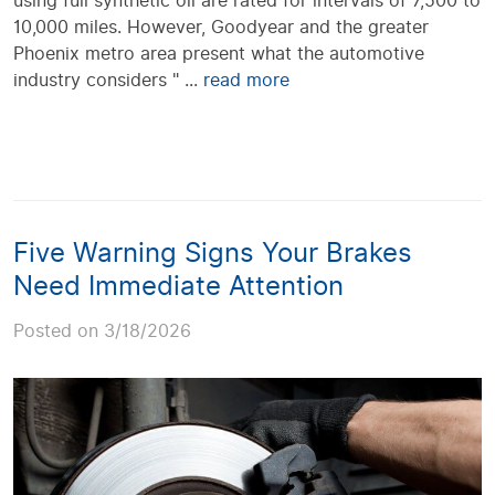
using full synthetic oil are rated for intervals of 7,500 to
10,000 miles. However, Goodyear and the greater
Phoenix metro area present what the automotive
industry considers " ...
read more
Five Warning Signs Your Brakes
Need Immediate Attention
Posted on 3/18/2026