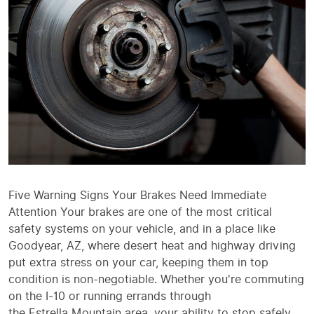
Five Warning Signs Your Brakes Need Immediate
Attention Your brakes are one of the most critical
safety systems on your vehicle, and in a place like
Goodyear, AZ, where desert heat and highway driving
put extra stress on your car, keeping them in top
condition is non-negotiable. Whether you're commuting
on the I-10 or running errands through
the Estrella Mountain area, your ability to stop safely