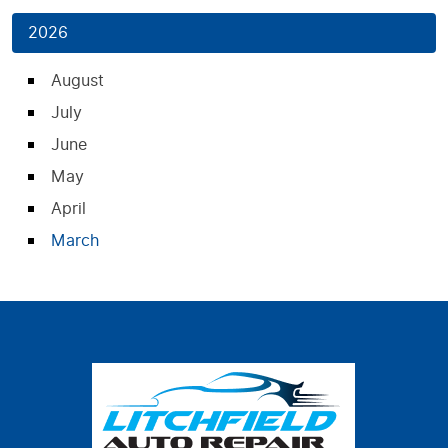
2026
August
July
June
May
April
March