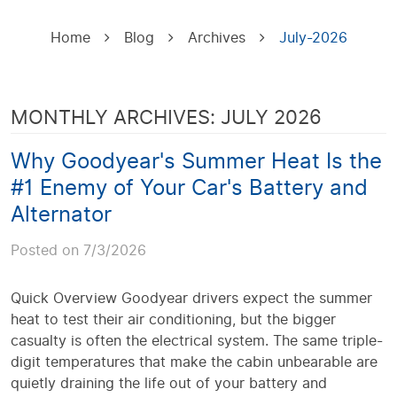
Home
Blog
Archives
July-2026
MONTHLY ARCHIVES: JULY 2026
Why Goodyear's Summer Heat Is the
#1 Enemy of Your Car's Battery and
Alternator
Posted on 7/3/2026
Quick Overview Goodyear drivers expect the summer
heat to test their air conditioning, but the bigger
casualty is often the electrical system. The same triple-
digit temperatures that make the cabin unbearable are
quietly draining the life out of your battery and