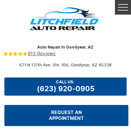
Tog
Me
Auto Repair In Goodyear, AZ
813 Reviews
671 N 137th Ave. Ste. 106
,
Goodyear, AZ 85338
CALL US:
(623) 920-0905
REQUEST AN
APPOINTMENT