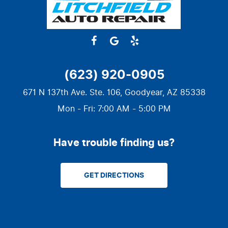
(623) 920-0905
671 N 137th Ave. Ste. 106
,
Goodyear, AZ 85338
Mon - Fri: 7:00 AM - 5:00 PM
Have trouble finding us?
GET DIRECTIONS