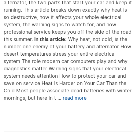
alternator, the two parts that start your car and keep it
running. This article breaks down exactly why heat is
so destructive, how it affects your whole electrical
system, the warning signs to watch for, and how
professional service keeps you off the side of the road
this summer.
In this article:
Why heat, not cold, is the
number one enemy of your battery and alternator How
desert temperatures stress your entire electrical
system The role modern car computers play and why
diagnostics matter Warning signs that your electrical
system needs attention How to protect your car and
save on service Heat Is Harder on Your Car Than the
Cold Most people associate dead batteries with winter
mornings, but here in t ...
read more