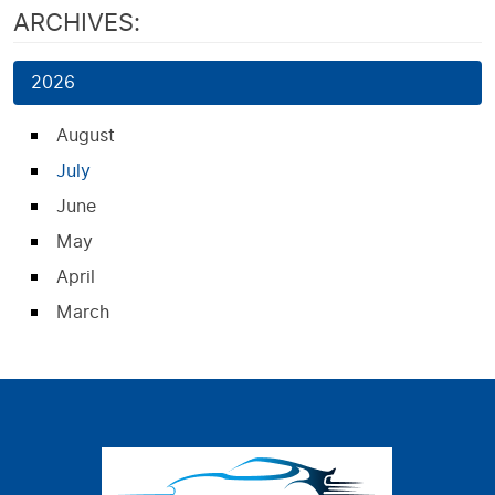
ARCHIVES:
2026
August
July
June
May
April
March