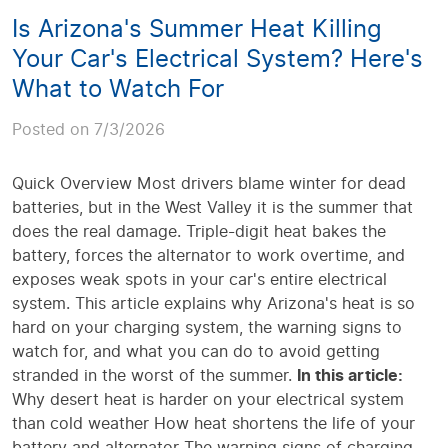
Is Arizona's Summer Heat Killing
Your Car's Electrical System? Here's
What to Watch For
Posted on 7/3/2026
Quick Overview Most drivers blame winter for dead
batteries, but in the West Valley it is the summer that
does the real damage. Triple-digit heat bakes the
battery, forces the alternator to work overtime, and
exposes weak spots in your car's entire electrical
system. This article explains why Arizona's heat is so
hard on your charging system, the warning signs to
watch for, and what you can do to avoid getting
stranded in the worst of the summer.
In this article:
Why desert heat is harder on your electrical system
than cold weather How heat shortens the life of your
battery and alternator The warning signs of charging