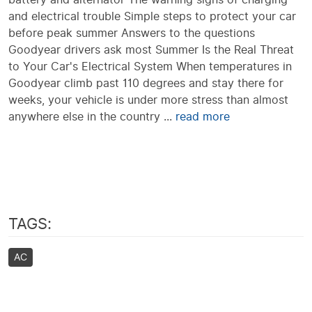
and electrical trouble Simple steps to protect your car
before peak summer Answers to the questions
Goodyear drivers ask most Summer Is the Real Threat
to Your Car's Electrical System When temperatures in
Goodyear climb past 110 degrees and stay there for
weeks, your vehicle is under more stress than almost
anywhere else in the country ...
read more
TAGS:
AC