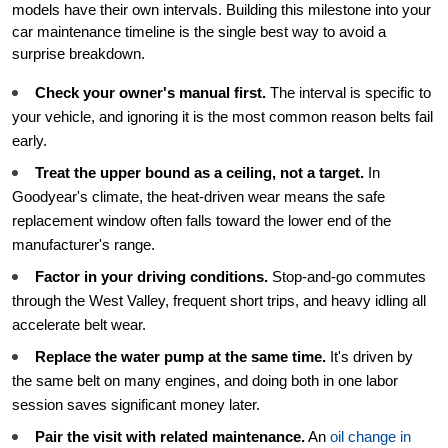
models have their own intervals. Building this milestone into your
car maintenance timeline is the single best way to avoid a
surprise breakdown.
Check your owner's manual first.
The interval is specific to
your vehicle, and ignoring it is the most common reason belts fail
early.
Treat the upper bound as a ceiling, not a target.
In
Goodyear's climate, the heat-driven wear means the safe
replacement window often falls toward the lower end of the
manufacturer's range.
Factor in your driving conditions.
Stop-and-go commutes
through the West Valley, frequent short trips, and heavy idling all
accelerate belt wear.
Replace the water pump at the same time.
It's driven by
the same belt on many engines, and doing both in one labor
session saves significant money later.
Pair the visit with related maintenance.
An
oil change in