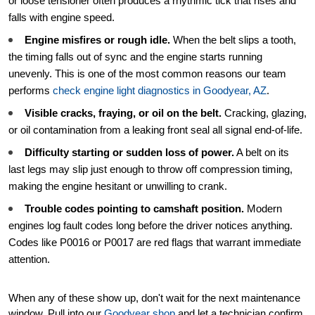
or loose tensioner often produces a rhythmic tick that rises and
falls with engine speed.
Engine misfires or rough idle.
When the belt slips a tooth,
the timing falls out of sync and the engine starts running
unevenly. This is one of the most common reasons our team
performs
check engine light diagnostics in Goodyear, AZ
.
Visible cracks, fraying, or oil on the belt.
Cracking, glazing,
or oil contamination from a leaking front seal all signal end-of-life.
Difficulty starting or sudden loss of power.
A belt on its
last legs may slip just enough to throw off compression timing,
making the engine hesitant or unwilling to crank.
Trouble codes pointing to camshaft position.
Modern
engines log fault codes long before the driver notices anything.
Codes like P0016 or P0017 are red flags that warrant immediate
attention.
When any of these show up, don't wait for the next maintenance
window. Pull into our
Goodyear shop
and let a technician confirm