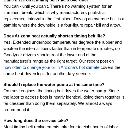
Can I drive on a timing belt that's overdue?
You can - until you can't. There's no warning system for an
imminent break, which is why manufacturers publish a
replacement interval in the first place. Driving an overdue belt is a
gamble where the downside is a four-figure repair bill and a tow.
Does Arizona heat actually shorten timing belt life?
Yes. Extended underhood temperatures degrade the rubber and
weaken the internal fibers faster than in temperate climates, so
Goodyear drivers should treat the lower end of the
manufacturer's range as the right target. Our recent post on
how often to change your oil in Arizona's hot climate
covers the
same heat-driven logic for another key service.
Should I replace the water pump at the same time?
On most engines, the timing belt drives the water pump. Since
the labor to access both is nearly identical, doing them together is
far cheaper than doing them separately. We almost always
recommend it.
How long does the service take?
Most timing belt replacements take four to eight hours of labor,