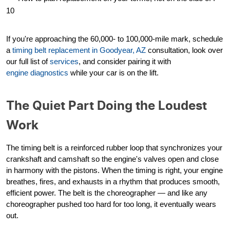
10
If you're approaching the 60,000- to 100,000-mile mark, schedule
a
timing belt replacement in Goodyear, AZ
consultation, look over
our full list of
services
, and consider pairing it with
engine diagnostics
while your car is on the lift.
The Quiet Part Doing the Loudest
Work
The timing belt is a reinforced rubber loop that synchronizes your
crankshaft and camshaft so the engine's valves open and close
in harmony with the pistons. When the timing is right, your engine
breathes, fires, and exhausts in a rhythm that produces smooth,
efficient power. The belt is the choreographer — and like any
choreographer pushed too hard for too long, it eventually wears
out.