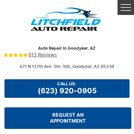
Tog
Me
Auto Repair In Goodyear, AZ
813 Reviews
671 N 137th Ave. Ste. 106
,
Goodyear, AZ 85338
CALL US:
(623) 920-0905
REQUEST AN
APPOINTMENT