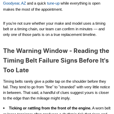
Goodyear, AZ
and a quick
tune-up
while everything is open
makes the most of the appointment.
If you're not sure whether your make and model uses a timing
belt or a timing chain, our team can confirm in minutes — and
only one of those parts is on a true replacement timeline.
The Warning Window - Reading the
Timing Belt Failure Signs Before It's
Too Late
Timing belts rarely give a polite tap on the shoulder before they
fail. They tend to go from "fine" to "stranded" with very little notice
in between. That said, a handful of clues suggest yours is closer
to the edge than the mileage might imply.
Ticking or rattling from the front of the engine.
A worn belt