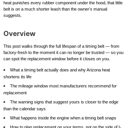
heat punishes every rubber component under the hood, that little
belt is on a much shorter leash than the owner's manual
suggests.
Overview
This post walks through the full lifespan of a timing belt — from
factory-fresh to the moment it can no longer be trusted — so you
can spot the replacement window before it closes on you.
What a timing belt actually does and why Arizona heat
shortens its life
The mileage window most manufacturers recommend for
replacement
The warning signs that suggest yours is closer to the edge
than the calendar says
What happens inside the engine when a timing belt snaps
How to plan replacement on your terms, not on the side of I-