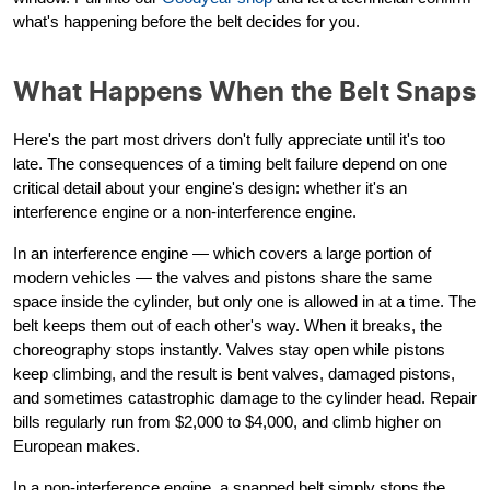
what's happening before the belt decides for you.
What Happens When the Belt Snaps
Here's the part most drivers don't fully appreciate until it's too
late. The consequences of a timing belt failure depend on one
critical detail about your engine's design: whether it's an
interference engine or a non-interference engine.
In an interference engine — which covers a large portion of
modern vehicles — the valves and pistons share the same
space inside the cylinder, but only one is allowed in at a time. The
belt keeps them out of each other's way. When it breaks, the
choreography stops instantly. Valves stay open while pistons
keep climbing, and the result is bent valves, damaged pistons,
and sometimes catastrophic damage to the cylinder head. Repair
bills regularly run from $2,000 to $4,000, and climb higher on
European makes.
In a non-interference engine, a snapped belt simply stops the