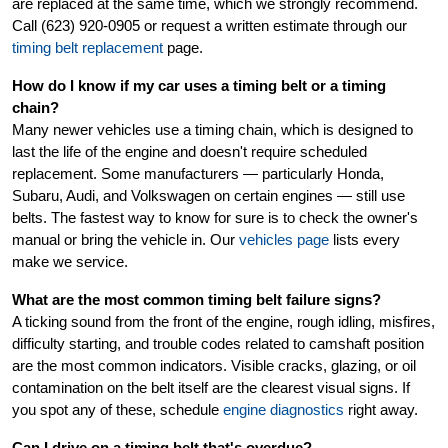
are replaced at the same time, which we strongly recommend.
Call (623) 920-0905 or request a written estimate through our
timing belt replacement
page.
How do I know if my car uses a timing belt or a timing
chain?
Many newer vehicles use a timing chain, which is designed to
last the life of the engine and doesn't require scheduled
replacement. Some manufacturers — particularly Honda,
Subaru, Audi, and Volkswagen on certain engines — still use
belts. The fastest way to know for sure is to check the owner's
manual or bring the vehicle in. Our
vehicles page
lists every
make we service.
What are the most common timing belt failure signs?
A ticking sound from the front of the engine, rough idling, misfires,
difficulty starting, and trouble codes related to camshaft position
are the most common indicators. Visible cracks, glazing, or oil
contamination on the belt itself are the clearest visual signs. If
you spot any of these, schedule
engine diagnostics
right away.