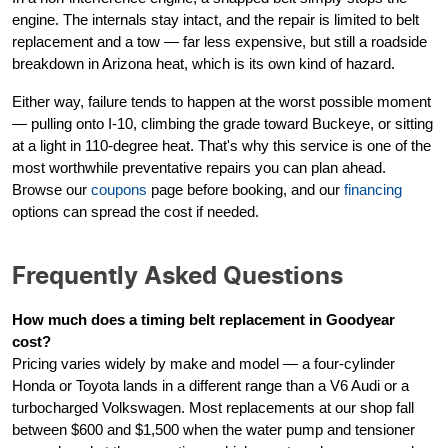
engine. The internals stay intact, and the repair is limited to belt
replacement and a tow — far less expensive, but still a roadside
breakdown in Arizona heat, which is its own kind of hazard.
Either way, failure tends to happen at the worst possible moment
— pulling onto I-10, climbing the grade toward Buckeye, or sitting
at a light in 110-degree heat. That's why this service is one of the
most worthwhile preventative repairs you can plan ahead.
Browse our
coupons
page before booking, and our
financing
options can spread the cost if needed.
Frequently Asked Questions
How much does a timing belt replacement in Goodyear
cost?
Pricing varies widely by make and model — a four-cylinder
Honda or Toyota lands in a different range than a V6 Audi or a
turbocharged Volkswagen. Most replacements at our shop fall
between $600 and $1,500 when the water pump and tensioner