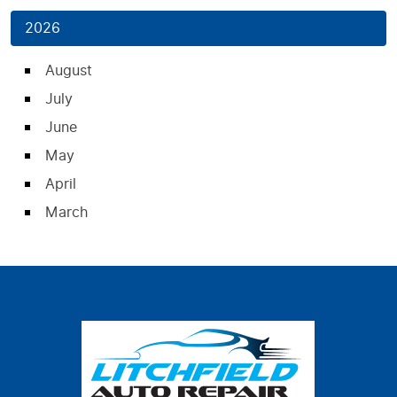
2026
August
July
June
May
April
March