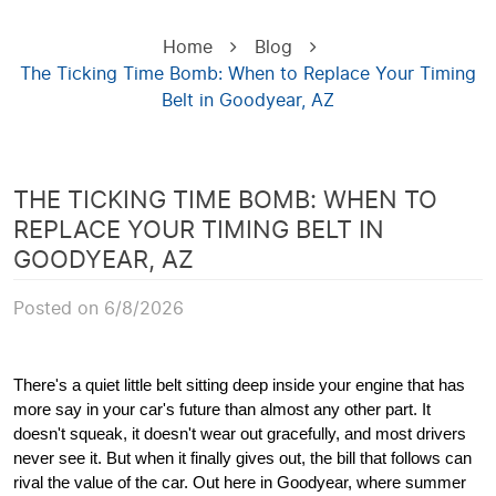
Home
Blog
The Ticking Time Bomb: When to Replace Your Timing
Belt in Goodyear, AZ
THE TICKING TIME BOMB: WHEN TO
REPLACE YOUR TIMING BELT IN
GOODYEAR, AZ
Posted on 6/8/2026
There's a quiet little belt sitting deep inside your engine that has
more say in your car's future than almost any other part. It
doesn't squeak, it doesn't wear out gracefully, and most drivers
never see it. But when it finally gives out, the bill that follows can
rival the value of the car. Out here in Goodyear, where summer