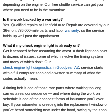
depending on the engine. Our free shuttle service can get you
where you need to be in the meantime.
Is the work backed by a warranty?
Yes. Qualified repairs at Litchfield Auto Repair are covered by our
36-month/36,000-mile parts and labor
warranty
, so the service
holds up well past the appointment.
What if my check engine light is already on?
Get it scanned before assuming the worst. A dash light can point
to dozens of issues, some of which involve the timing system
and many of which don't. Our
check engine light diagnostics in Goodyear, AZ
, service starts
with a full computer scan and a written summary of what the
codes actually mean.
A timing belt is one of those rare parts where waiting too long
carries a real consequence — and where doing the work on
schedule is one of the cheapest forms of insurance you'll ever
buy. If your odometer is creeping into the replacement window or
you've heard something new under the hood, swing by the shop.