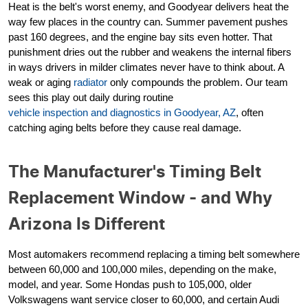
Heat is the belt's worst enemy, and Goodyear delivers heat the
way few places in the country can. Summer pavement pushes
past 160 degrees, and the engine bay sits even hotter. That
punishment dries out the rubber and weakens the internal fibers
in ways drivers in milder climates never have to think about. A
weak or aging
radiator
only compounds the problem. Our team
sees this play out daily during routine
vehicle inspection and diagnostics in Goodyear, AZ
, often
catching aging belts before they cause real damage.
The Manufacturer's Timing Belt
Replacement Window - and Why
Arizona Is Different
Most automakers recommend replacing a timing belt somewhere
between 60,000 and 100,000 miles, depending on the make,
model, and year. Some Hondas push to 105,000, older
Volkswagens want service closer to 60,000, and certain Audi