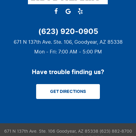
(623) 920-0905
671 N 137th Ave. Ste. 106
,
Goodyear, AZ 85338
Mon - Fri: 7:00 AM - 5:00 PM
Have trouble finding us?
GET DIRECTIONS
671 N 137th Ave. Ste. 106 Goodyear, AZ 85338 (623) 882-8700