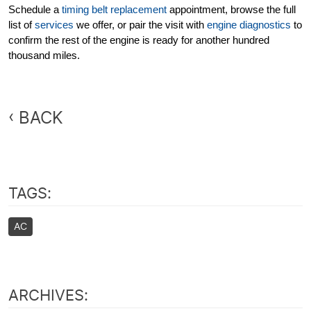
Schedule a
timing belt replacement
appointment, browse the full
list of
services
we offer, or pair the visit with
engine diagnostics
to
confirm the rest of the engine is ready for another hundred
thousand miles.
BACK
TAGS:
AC
ARCHIVES: