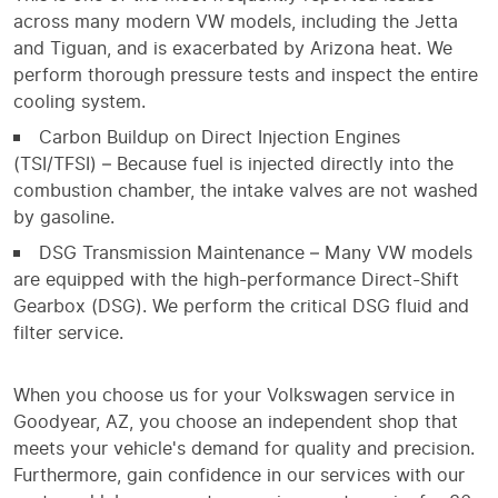
across many modern VW models, including the Jetta
and Tiguan, and is exacerbated by Arizona heat. We
perform thorough pressure tests and inspect the entire
cooling system.
Carbon Buildup on Direct Injection Engines
(TSI/TFSI) – Because fuel is injected directly into the
combustion chamber, the intake valves are not washed
by gasoline.
DSG Transmission Maintenance – Many VW models
are equipped with the high-performance Direct-Shift
Gearbox (DSG). We perform the critical DSG fluid and
filter service.
When you choose us for your Volkswagen service in
Goodyear, AZ, you choose an independent shop that
meets your vehicle's demand for quality and precision.
Furthermore, gain confidence in our services with our