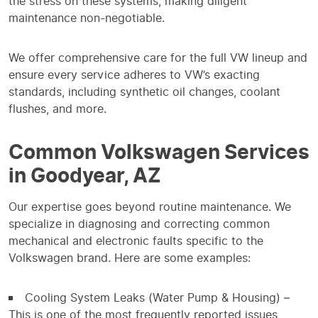
the stress on these systems, making diligent
maintenance non-negotiable.
We offer comprehensive care for the full VW lineup and
ensure every service adheres to VW’s exacting
standards, including synthetic oil changes, coolant
flushes, and more.
Common Volkswagen Services
in Goodyear, AZ
Our expertise goes beyond routine maintenance. We
specialize in diagnosing and correcting common
mechanical and electronic faults specific to the
Volkswagen brand. Here are some examples:
Cooling System Leaks (Water Pump & Housing) –
This is one of the most frequently reported issues