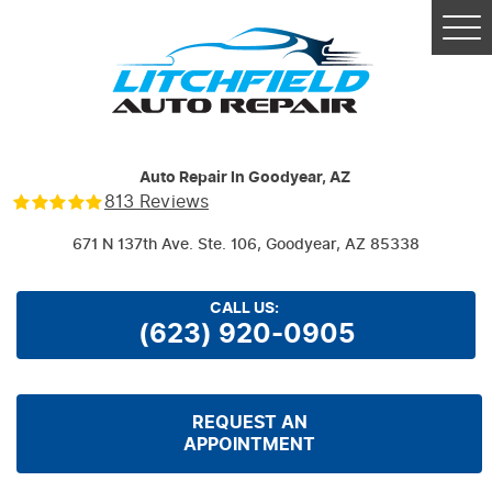
Tog
Me
Auto Repair In Goodyear, AZ
813 Reviews
671 N 137th Ave. Ste. 106
,
Goodyear, AZ 85338
CALL US:
(623) 920-0905
REQUEST AN
APPOINTMENT