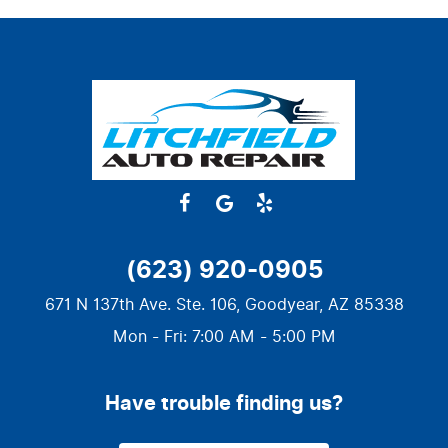
(623) 920-0905
671 N 137th Ave. Ste. 106
,
Goodyear, AZ 85338
Mon - Fri: 7:00 AM - 5:00 PM
Have trouble finding us?