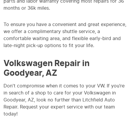
parts and labor warranty covering most repairs for 36
months or 36k miles.
To ensure you have a convenient and great experience,
we offer a complimentary shuttle service, a
comfortable waiting area, and flexible early-bird and
late-night pick-up options to fit your life.
Volkswagen Repair in
Goodyear, AZ
Don't compromise when it comes to your VW. If you’re
in search of a shop to care for your Volkswagen in
Goodyear, AZ, look no further than Litchfield Auto
Repair. Request your expert service with our team
today!