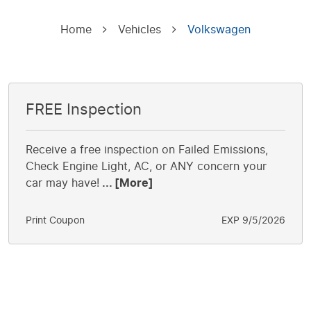
Home
Vehicles
Volkswagen
FREE Inspection
Receive a free inspection on Failed Emissions,
Check Engine Light, AC, or ANY concern your
car may have!
... [More]
Print Coupon
EXP 9/5/2026