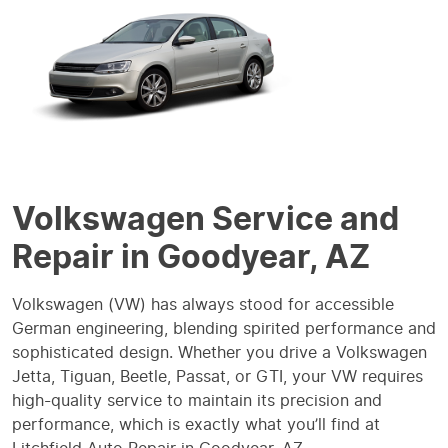
Volkswagen Service and
Repair in Goodyear, AZ
Volkswagen (VW) has always stood for accessible
German engineering, blending spirited performance and
sophisticated design. Whether you drive a Volkswagen
Jetta, Tiguan, Beetle, Passat, or GTI, your VW requires
high-quality service to maintain its precision and
performance, which is exactly what you’ll find at