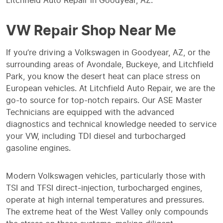
Litchfield Auto Repair in Goodyear, AZ.
VW Repair Shop Near Me
If you’re driving a Volkswagen in Goodyear, AZ, or the
surrounding areas of Avondale, Buckeye, and Litchfield
Park, you know the desert heat can place stress on
European vehicles. At Litchfield Auto Repair, we are the
go-to source for top-notch repairs. Our ASE Master
Technicians are equipped with the advanced
diagnostics and technical knowledge needed to service
your VW, including TDI diesel and turbocharged
gasoline engines.
Modern Volkswagen vehicles, particularly those with
TSI and TFSI direct-injection, turbocharged engines,
operate at high internal temperatures and pressures.
The extreme heat of the West Valley only compounds